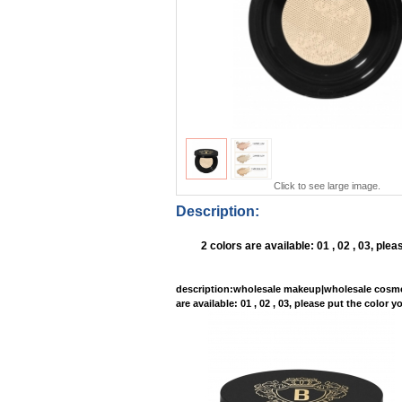
Click to see large image.
Description:
2 colors are available: 01 , 02 , 03, p
description
:wholesale makeup|wholesale cosme
are available: 01 , 02 , 03, please put the col