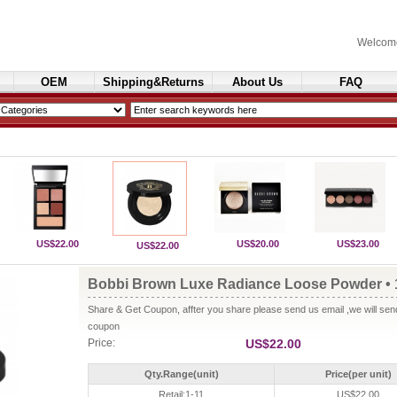
Welcom
OEM
Shipping&Returns
About Us
FAQ
Cosmetics
US$22.00
US$20.00
US$23.00
US$22.00
Bobbi Brown Luxe Radiance Loose Powder • 
Share & Get Coupon, affter you share please send us email ,we will se
coupon
Price:
US$22.00
Qty.Range(unit)
Price(per unit)
Retail:1-11
US$22.00