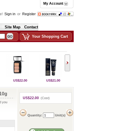
My Account
e!
Sign in
or
Register
Site Map
Contact
Your Shopping Cart
US$22.00
US$21.00
10g
US$22.00
(Cost)
nd you
Quantity:
Unit(s)