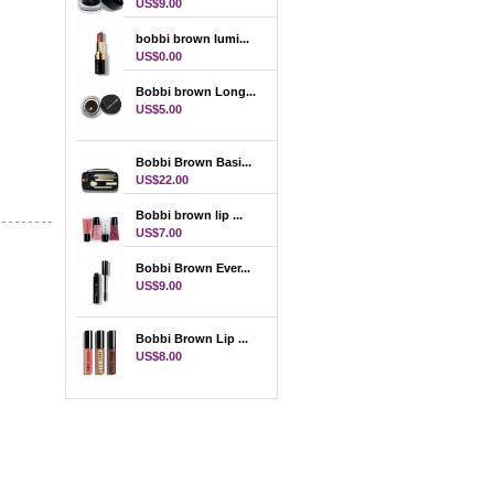
US$9.00
bobbi brown lumi...
US$0.00
Bobbi brown Long...
US$5.00
Bobbi Brown Basi...
US$22.00
Bobbi brown lip ...
US$7.00
Bobbi Brown Ever...
US$9.00
Bobbi Brown Lip ...
US$8.00