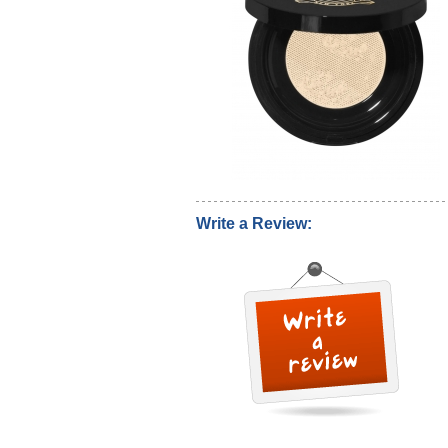
Write a Review: