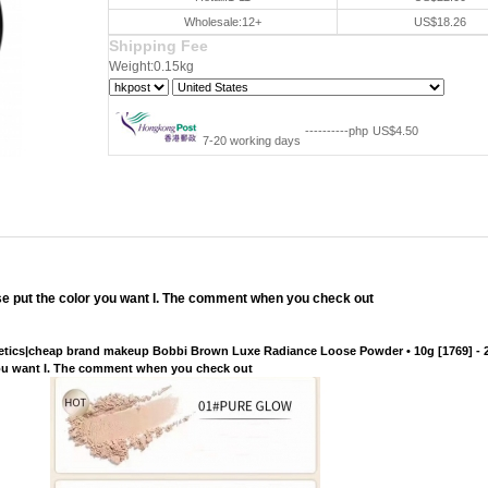
Wholesale:12+
US$18.26
Shipping Fee
Weight:0.15kg
----------php
US$4.50
7-20 working days
lease put the color you want I. The comment when you check out
tics|cheap brand makeup Bobbi Brown Luxe Radiance Loose Powder • 10g [1769] - 2
or you want I. The comment when you check out