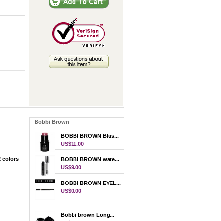
Bobbi Brown
BOBBI BROWN Blus...
US$11.00
 colors
BOBBI BROWN wate...
US$9.00
BOBBI BROWN EYEL...
US$0.00
Bobbi brown Long...