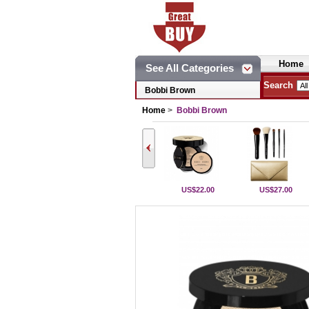
Home
See All Categories
Search
Bobbi Brown
Home
>
Bobbi Brown
US$22.00
US$27.00