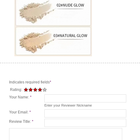
Indicates required fields
*
Rating:
Your Name:
*
Enter your Reviewer Nickname
Your Email:
*
Review Title:
*