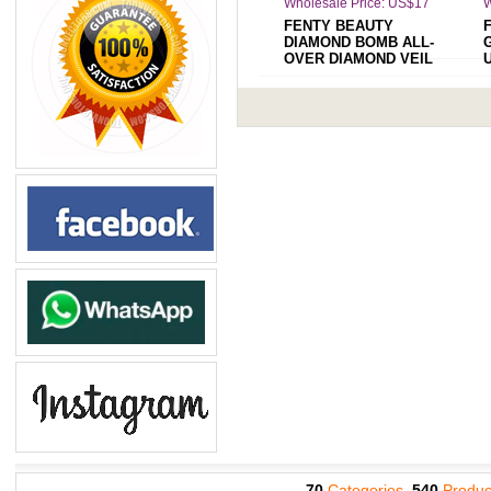
Wholesale Price: US$17
W
FENTY BEAUTY
DIAMOND BOMB ALL-
OVER DIAMOND VEIL
HOW MANY CARATS
70
Categories,
540
Produc