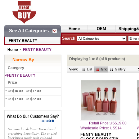
Home
OEM
Shipping&
See All Categories
Cosmetics
Search
FENTY BEAUTY
Home
>
FENTY BEAUTY
Displaying
1
to
8
(of
8
products)
Narrow By
Category
View:
List
Grid
Gallery
<FENTY BEAUTY
Price
US$10.00 - US$17.00
US$17.00 - US$22.00
Retail Price:US$19.00
Wholesale Price: US$14
W
No more harsh lines! These blend
everything beautifully. The angled
FENTY BEAUTY
F
liner brush works with gels and