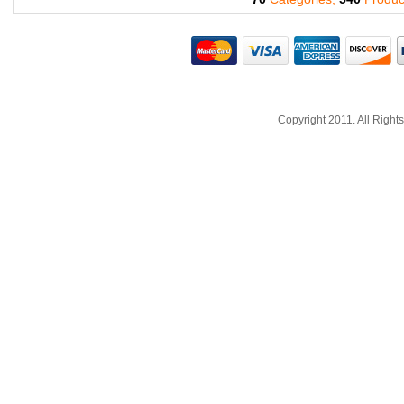
Copyright 2011. All Righ