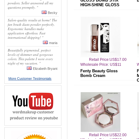
GLOSS BOMB STIX
powders. Seller answered all my
HIGH-SHINE GLOSS
questions promptly. "
STICK
Becky
Salon-quality results at home! The
fan brush dusts powder perfectly.
Ergonomic handles make
application effortless. Fast
international shipping! "
maria
Beautifully pigmented, perfect
levels of shimmer and gorgeous
colors. This palette I wore every
Retail Price:US$17.00
night of my vacation. "
Wholesale Price: US$11
W
Elizabeth Bryant
Fenty Beauty Gloss
Bomb Cream
More Customer Testimonials
Retail Price:US$22.00