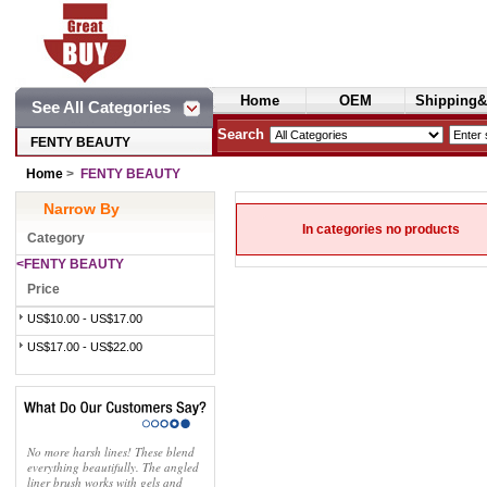
Home
OEM
Shipping&
See All Categories
Cosmetics
Search
FENTY BEAUTY
Home
>
FENTY BEAUTY
Narrow By
In categories no products
Category
<FENTY BEAUTY
Price
US$10.00 - US$17.00
US$17.00 - US$22.00
No more harsh lines! These blend
everything beautifully. The angled
liner brush works with gels and