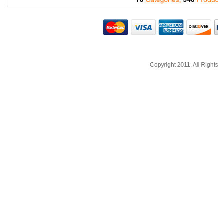
Copyright 2011. All Righ