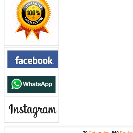
70
Categories,
540
Produc