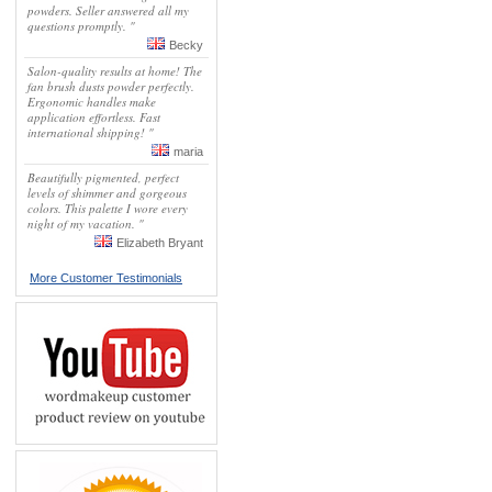
powders. Seller answered all my
questions promptly. "
Becky
Salon-quality results at home! The
fan brush dusts powder perfectly.
Ergonomic handles make
application effortless. Fast
international shipping! "
maria
Beautifully pigmented, perfect
levels of shimmer and gorgeous
colors. This palette I wore every
night of my vacation. "
Elizabeth Bryant
More Customer Testimonials