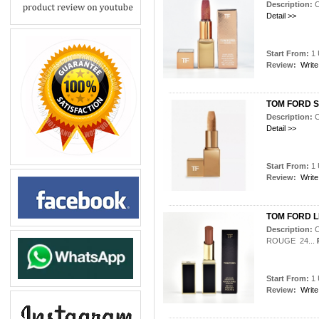
Description:
Detail >>
Start From:
1 
Review:
Write
TOM FORD So
Description:
Detail >>
Start From:
1 
Review:
Write
TOM FORD L
Description:
ROUGE 24...
Start From:
1 
Review:
Write