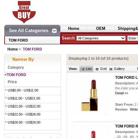
Home
OEM
Shipping&
See All Categories
Cosmetics
Search
TOM FORD
Home
>
TOM FORD
Displaying
1
to
10
(of
10
products)
Narrow By
Category
View:
List
Grid
Gallery
<TOM FORD
TOM FORD L
Price
Description:
A
the color you 
US$0.00 - US$11.00
Detail >>
US$11.00 - US$21.00
Start From:
1 
US$21.00 - US$22.00
Review:
Write
US$22.00 - US$26.00
US$26.00 - US$29.00
TOM FORD Ru
Description:
A
, 20 , 69 , 80 ,