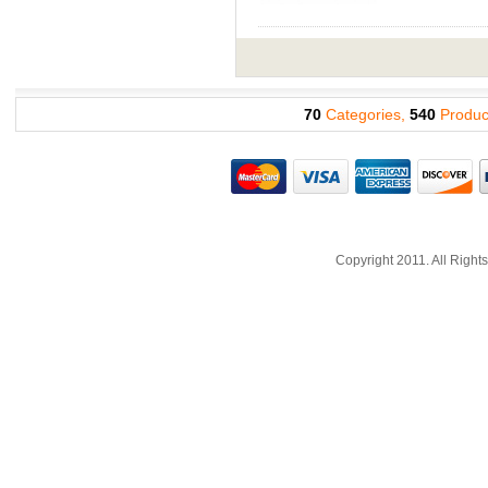
70
Categories,
540
Produc
Copyright 2011. All Righ