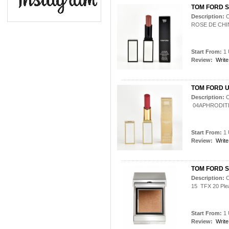
TOM FORD S
Description:
C
ROSE DE CHI
Start From:
1 
Review:
Write
TOM FORD U
Description:
C
04APHRODIT
Start From:
1 
Review:
Write
TOM FORD Sh
Description:
C
15 TFX 20 Plea
Start From:
1 
Review:
Write