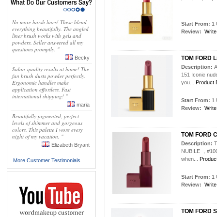
No more harsh lines! These blend
Start From:
1 
everything beautifully. The angled
Review:
Write
liner brush works with gels and
powders. Seller answered all my
questions promptly. "
Becky
TOM FORD Lip
Description:
A
Salon-quality results at home! The
151 Iconic nud
fan brush dusts powder perfectly.
Ergonomic handles make
you...
Product D
application effortless. Fast
international shipping! "
Start From:
1 
maria
Review:
Write
Beautifully pigmented, perfect
levels of shimmer and gorgeous
colors. This palette I wore every
TOM FORD C
night of my vacation. "
Description:
T
Elizabeth Bryant
NUBILE ，#100 
when...
Product
More Customer Testimonials
Start From:
1 
Review:
Write
TOM FORD Sol