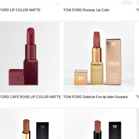
FORD LIP COLOR MATTE
TOM FORD Runway Lip Color
T
FORD CAFÉ ROSE LIP COLOR MATTE
TOM FORD Soleil de Feu lip balm Sunpark
T