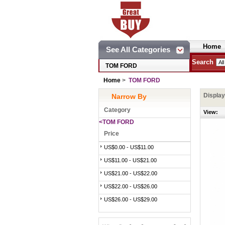
Home
See All Categories
Search
TOM FORD
Home
>
TOM FORD
Displa
Narrow By
Category
View:
<TOM FORD
Price
US$0.00 - US$11.00
US$11.00 - US$21.00
US$21.00 - US$22.00
US$22.00 - US$26.00
US$26.00 - US$29.00