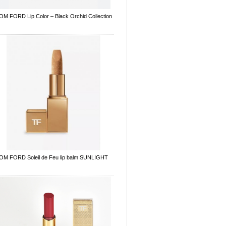
OM FORD Lip Color – Black Orchid Collection
OM FORD Soleil de Feu lip balm SUNLIGHT