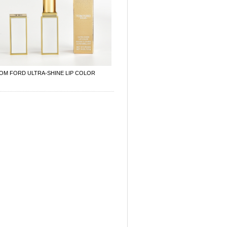
OM FORD ULTRA-SHINE LIP COLOR