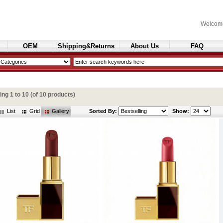
Welcom
OEM
Shipping&Returns
About Us
FAQ
Cosmetics
ying
1
to
10
(of
10
products)
List
Grid
Gallery
Sorted By:
Show: