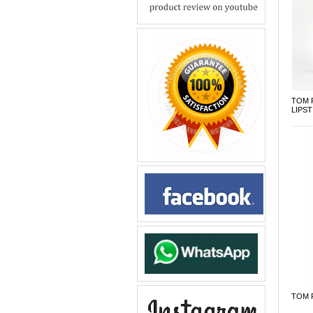
TOM 
LIPST
TOM F