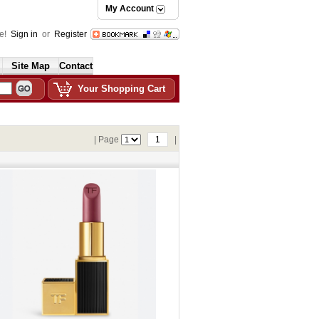
My Account
e!
Sign in
or
Register
Site Map
Contact
Your Shopping Cart
| Page
1
|