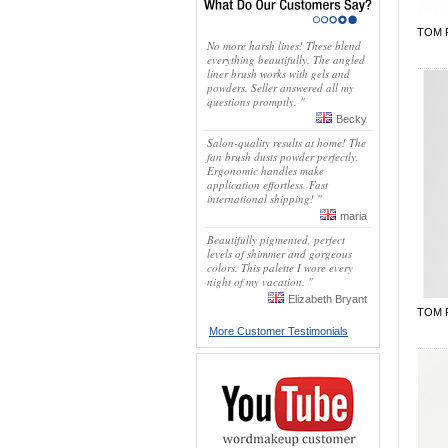
TOM 
No more harsh lines! These blend
everything beautifully. The angled
liner brush works with gels and
powders. Seller answered all my
questions promptly. "
Becky
Salon-quality results at home! The
fan brush dusts powder perfectly.
Ergonomic handles make
application effortless. Fast
international shipping! "
maria
Beautifully pigmented, perfect
levels of shimmer and gorgeous
colors. This palette I wore every
night of my vacation. "
Elizabeth Bryant
TOM 
More Customer Testimonials