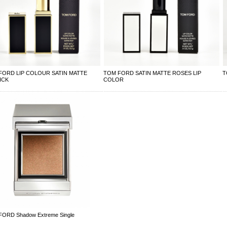
FORD LIP COLOUR SATIN MATTE
TOM FORD SATIN MATTE ROSES LIP
T
ICK
COLOR
ORD Shadow Extreme Single