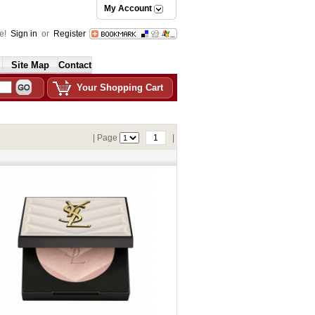
My Account
e!
Sign in
or
Register
Site Map
Contact
Your Shopping Cart
| Page
1
|