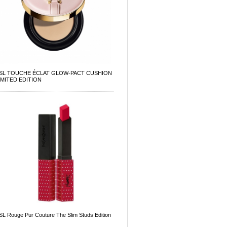
SL TOUCHE ÉCLAT GLOW-PACT CUSHION
IMITED EDITION
SL Rouge Pur Couture The Slim Studs Edition