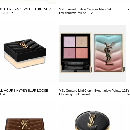
COUTURE FACE PALETTE BLUSH &
YSL Limited Edition Couture Mini Clutch
Y
LIGHTER
Eyeshadow Palette - 126
ALL HOURS HYPER BLUR LOOSE
YSL Couture Mini Clutch Eyeshadow Palette 125
Y
DER
Blooming Lust Limited
P