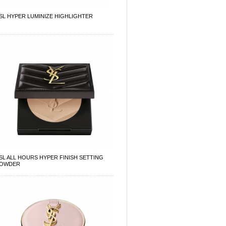
SL HYPER LUMINIZE HIGHLIGHTER
SL ALL HOURS HYPER FINISH SETTING
OWDER