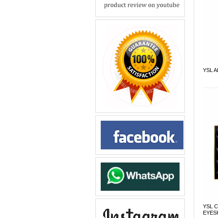
YSL 
YSL 
EYES