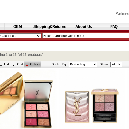
Welcom
OEM
Shipping&Returns
About Us
FAQ
Cosmetics
ying
1
to
13
(of
13
products)
List
Grid
Gallery
Sorted By:
Show: