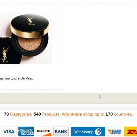
ushion Encre De Peau
1
70
Categories,
540
Products, Worldwide shipping to
170
countries.