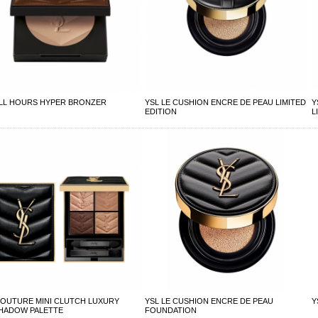
ALL HOURS HYPER BRONZER
YSL LE CUSHION ENCRE DE PEAU LIMITED
Y
EDITION
L
COUTURE MINI CLUTCH LUXURY
YSL LE CUSHION ENCRE DE PEAU
Y
HADOW PALETTE
FOUNDATION