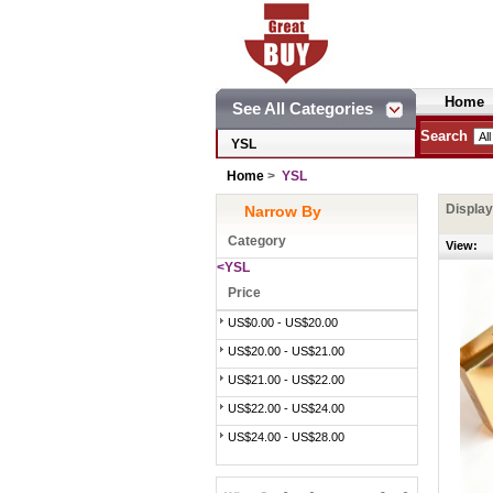
Home
See All Categories
Search
YSL
Home
>
YSL
Displa
Narrow By
Category
View:
<YSL
Price
US$0.00 - US$20.00
US$20.00 - US$21.00
US$21.00 - US$22.00
US$22.00 - US$24.00
US$24.00 - US$28.00