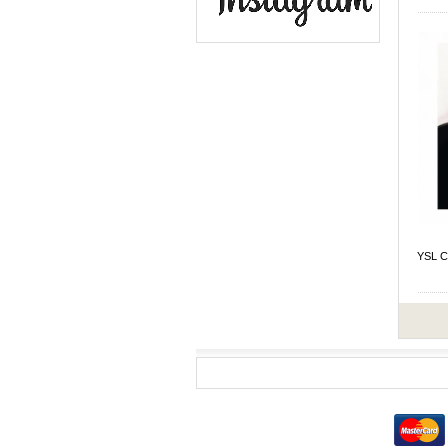
YSL C