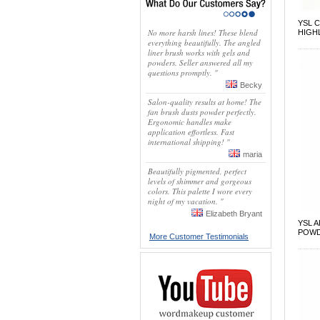
YSL 
No more harsh lines! These blend
HIGH
everything beautifully. The angled
liner brush works with gels and
powders. Seller answered all my
questions promptly. "
Becky
Salon-quality results at home! The
fan brush dusts powder perfectly.
Ergonomic handles make
application effortless. Fast
international shipping! "
maria
Beautifully pigmented, perfect
levels of shimmer and gorgeous
colors. This palette I wore every
night of my vacation. "
Elizabeth Bryant
YSL 
POW
More Customer Testimonials