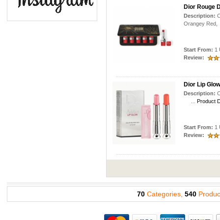
Dior Rouge Di
Description:
C
Orangey R
Start From:
1 
Review:
Dior Lip Glo
Description:
C
...
Product D
Start From:
1 
Review:
70
Categories,
540
Produc