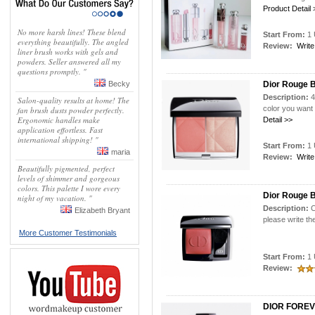
Product Detail 
No more harsh lines! These blend
Start From:
1 
everything beautifully. The angled
Review:
Write
liner brush works with gels and
powders. Seller answered all my
questions promptly. "
Becky
Dior Rouge B
Description:
4
Salon-quality results at home! The
color you want
fan brush dusts powder perfectly.
Ergonomic handles make
Detail >>
application effortless. Fast
international shipping! "
Start From:
1 
maria
Review:
Write
Beautifully pigmented, perfect
levels of shimmer and gorgeous
colors. This palette I wore every
Dior Rouge 
night of my vacation. "
Description:
C
Elizabeth Bryant
please write th
More Customer Testimonials
Start From:
1 
Review:
DIOR FOREV