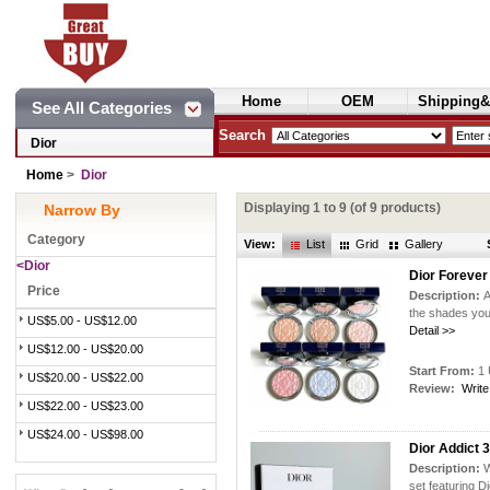
Home
OEM
Shipping&
See All Categories
Cosmetics
Search
Dior
Home
>
Dior
Displaying
1
to
9
(of
9
products)
Narrow By
Category
View:
List
Grid
Gallery
<Dior
Dior Forever
Price
Description:
A
the shades you
US$5.00 - US$12.00
Detail >>
US$12.00 - US$20.00
Start From:
1 
US$20.00 - US$22.00
Review:
Write
US$22.00 - US$23.00
US$24.00 - US$98.00
Dior Addict 3
Description:
W
set featuring Di