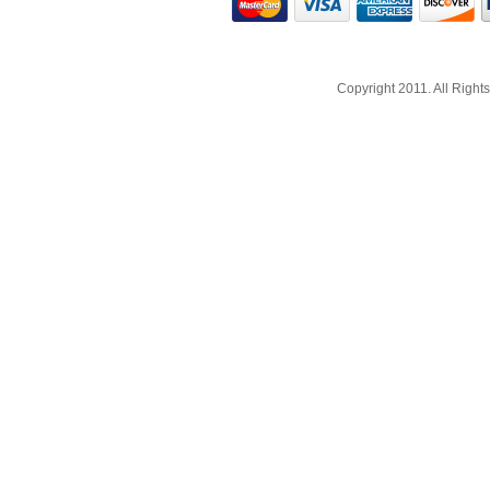
Copyright 2011. All Righ