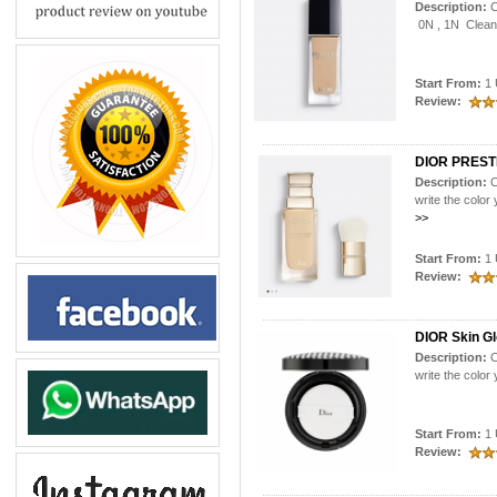
Description:
C
0N , 1N Clean 
Start From:
1 
Review:
DIOR PREST
Description:
C
write the colo
>>
Start From:
1 
Review:
DIOR Skin Gl
Description:
C
write the colo
Start From:
1 
Review: