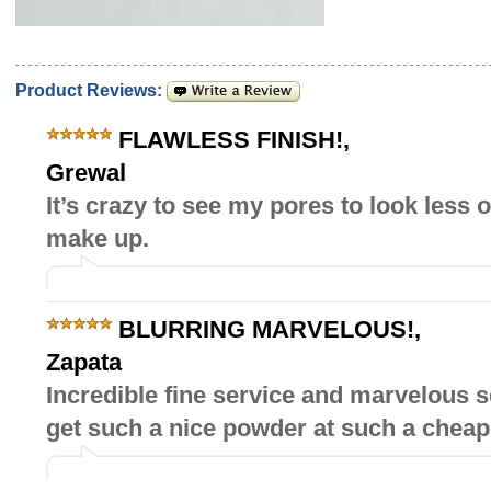
Product Reviews:
FLAWLESS FINISH!
,
Grewal
It’s crazy to see my pores to look less 
make up.
BLURRING MARVELOUS!
,
Zapata
Incredible fine service and marvelous 
get such a nice powder at such a cheap