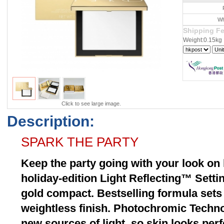
Wh
Shipping F
Weight:0.15kg
Click to see large image.
Description:
SPARK THE PARTY
Keep the party going with your look on 
holiday-edition Light Reflecting™ Setti
gold compact. Bestselling formula set
weightless finish. Photochromic Techno
new sources of light, so skin looks per