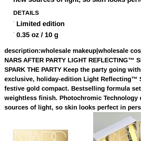
DETAILS
Limited edition
0.35 oz / 10 g
description
:wholesale makeup|wholesale co
NARS AFTER PARTY LIGHT REFLECTING™ SE
SPARK THE PARTY Keep the party going with 
exclusive, holiday-edition Light Reflecting™ 
festive gold compact. Bestselling formula s
weightless finish. Photochromic Technology 
sources of light, so skin looks perfect in per