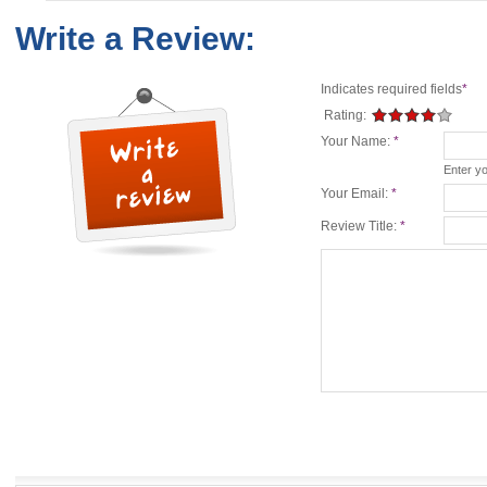
Write a Review:
Indicates required fields
*
Rating:
Your Name:
*
Enter y
Your Email:
*
Review Title:
*