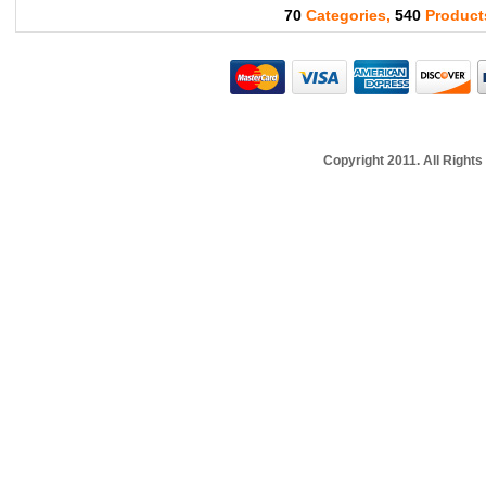
70
Categories,
540
Product
Copyright 2011. All Righ