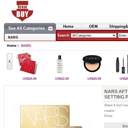
Home
OEM
Shipping&
See All Categories
Cosmetics
Search
NARS
Home
>
NARS
US$20.00
US$22.00
US$20.00
US$2
NARS AFT
SETTING
Share & Get Coup
coupon
Price:
Qty