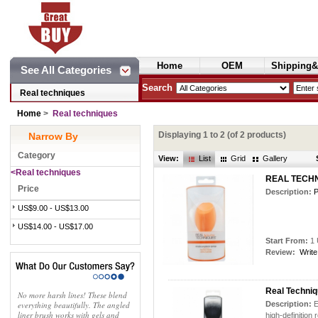
Home
OEM
Shipping&
See All Categories
Cosmetics
Search
Real techniques
Home
>
Real techniques
Displaying
1
to
2
(of
2
products)
Narrow By
Category
View:
List
Grid
Gallery
<Real techniques
REAL TECHN
Price
Description:
P
US$9.00 - US$13.00
US$14.00 - US$17.00
Start From:
1 
Review:
Write
Real Techni
No more harsh lines! These blend
everything beautifully. The angled
Description:
E
liner brush works with gels and
high-definition 