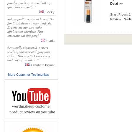
powders. Seller answered all my
Detail >>
questions promptly. "
Becky
Start From:
1 
Salon-quality results at home! The
Review:
Write
fan brush dusts powder perfectly.
Ergonomic handles make
application effortless. Fast
international shipping! "
maria
Beautifully pigmented, perfect
levels of shimmer and gorgeous
colors. This palette I wore every
night of my vacation. "
Elizabeth Bryant
More Customer Testimonials