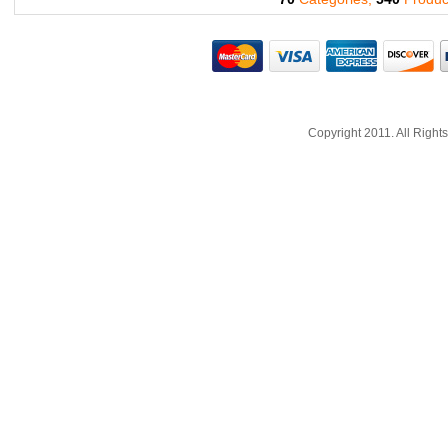
Copyright 2011. All Righ