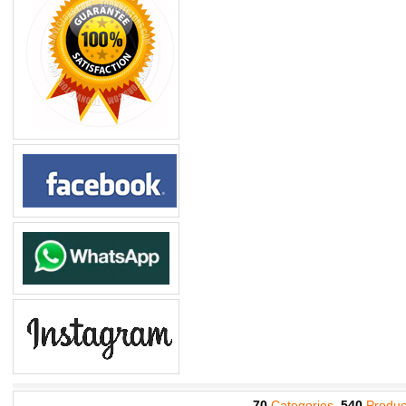
70
Categories,
540
Produc